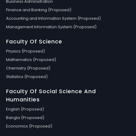
Business Administration
Finance and Banking (Proposed)
Accounting and Information System (Proposed)
Management Information System (Proposed)
Faculty Of Science
Physics (Proposed)
Mathematics (Proposed)
Chemistry (Proposed)
Statistics (Proposed)
Faculty Of Social Science And
Humanities
English (Proposed)
Bangla (Proposed)
Economics (Proposed)