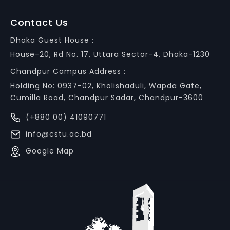
Contact Us
Dhaka Guest House :
House-20, Rd No. 17, Uttara Sector-4, Dhaka-1230
Chandpur Campus Address :
Holding No: 0937-02, Kholishaduli, Wapda Gate,
Cumilla Road, Chandpur Sadar, Chandpur-3600
(+880 00) 41090771
info@cstu.ac.bd
Google Map