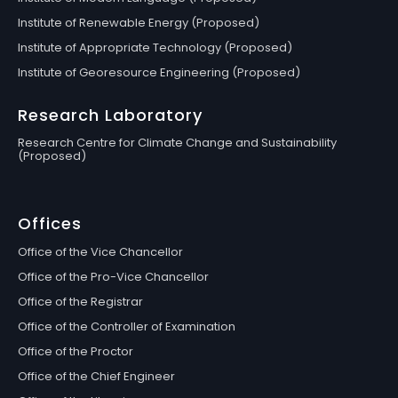
Institute of Renewable Energy (Proposed)
Institute of Appropriate Technology (Proposed)
Institute of Georesource Engineering (Proposed)
Research Laboratory
Research Centre for Climate Change and Sustainability
(Proposed)
Offices
Office of the Vice Chancellor
Office of the Pro-Vice Chancellor
Office of the Registrar
Office of the Controller of Examination
Office of the Proctor
Office of the Chief Engineer