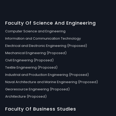
Faculty Of Science And Engineering
Computer Science and Engineering
Information and Communication Technology
Electrical and Electronic Engineering (Proposed)
Mechanical Engineering (Proposed)
Civil Engineering (Proposed)
Textile Engineering (Proposed)
Industrial and Production Engineering (Proposed)
Naval Architecture and Marine Engineering (Proposed)
Georesource Engineering (Proposed)
Architecture (Proposed)
Faculty Of Business Studies