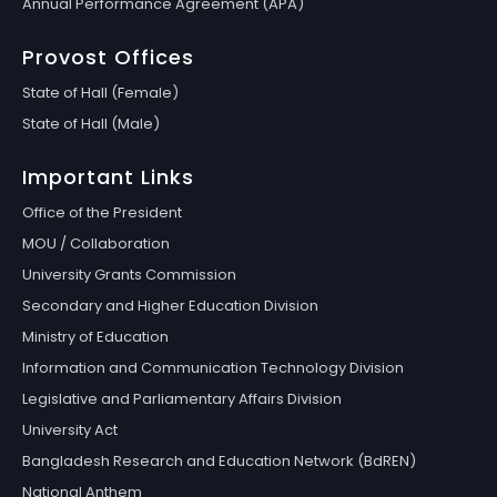
Annual Performance Agreement (APA)
Provost Offices
State of Hall (Female)
State of Hall (Male)
Important Links
Office of the President
MOU / Collaboration
University Grants Commission
Secondary and Higher Education Division
Ministry of Education
Information and Communication Technology Division
Legislative and Parliamentary Affairs Division
University Act
Bangladesh Research and Education Network (BdREN)
National Anthem