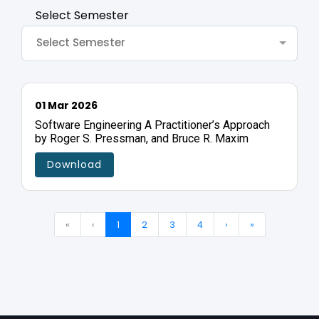
Select Semester
Select Semester
01 Mar 2026
Software Engineering A Practitioner’s Approach
by Roger S. Pressman, and Bruce R. Maxim
Download
«
‹
1
2
3
4
›
»