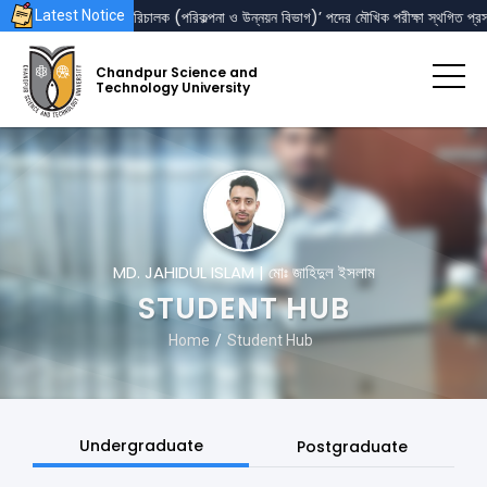
‘রেজিস্ট্রার’ এবং ‘পরিচালক (পরিকল্পনা ও উন্নয়ন বিভাগ)’ পদের মৌখিক পরীক্ষা স্থগিত প্রসঙ্গ
Latest Notice
Chandpur Science and
Technology University
MD. JAHIDUL ISLAM | মোঃ জাহিদুল ইসলাম
STUDENT HUB
Home
Student Hub
Undergraduate
Postgraduate