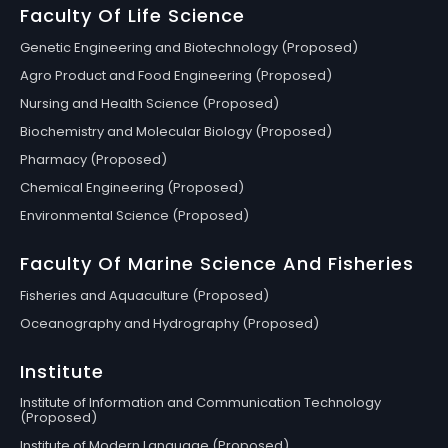
Faculty Of Life Science
Genetic Engineering and Biotechnology (Proposed)
Agro Product and Food Engineering (Proposed)
Nursing and Health Science (Proposed)
Biochemistry and Molecular Biology (Proposed)
Pharmacy (Proposed)
Chemical Engineering (Proposed)
Environmental Science (Proposed)
Faculty Of Marine Science And Fisheries
Fisheries and Aquaculture (Proposed)
Oceanography and Hydrography (Proposed)
Institute
Institute of Information and Communication Technology
(Proposed)
Institute of Modern Language (Proposed)