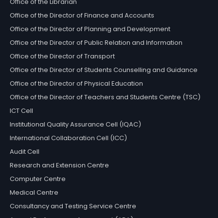
Office of the Librarian
Office of the Director of Finance and Accounts
Office of the Director of Planning and Development
Office of the Director of Public Relation and Information
Office of the Director of Transport
Office of the Director of Students Counselling and Guidance
Office of the Director of Physical Education
Office of the Director of Teachers and Students Centre (TSC)
ICT Cell
Institutional Quality Assurance Cell (IQAC)
International Collaboration Cell (ICC)
Audit Cell
Research and Extension Centre
Computer Centre
Medical Centre
Consultancy and Testing Service Centre