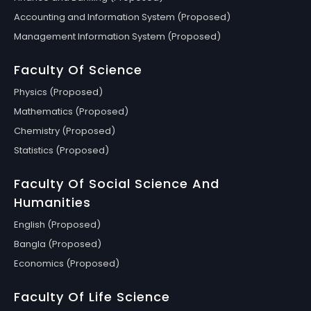
Accounting and Information System (Proposed)
Management Information System (Proposed)
Faculty Of Science
Physics (Proposed)
Mathematics (Proposed)
Chemistry (Proposed)
Statistics (Proposed)
Faculty Of Social Science And
Humanities
English (Proposed)
Bangla (Proposed)
Economics (Proposed)
Faculty Of Life Science