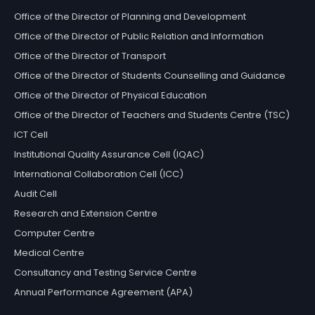
Office of the Director of Planning and Development
Office of the Director of Public Relation and Information
Office of the Director of Transport
Office of the Director of Students Counselling and Guidance
Office of the Director of Physical Education
Office of the Director of Teachers and Students Centre (TSC)
ICT Cell
Institutional Quality Assurance Cell (IQAC)
International Collaboration Cell (ICC)
Audit Cell
Research and Extension Centre
Computer Centre
Medical Centre
Consultancy and Testing Service Centre
Annual Performance Agreement (APA)