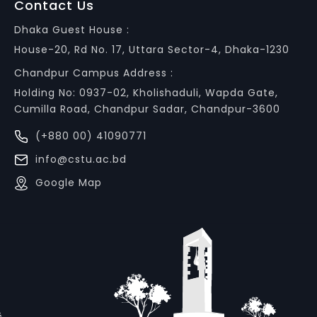
Contact Us
Dhaka Guest House :
House-20, Rd No. 17, Uttara Sector-4, Dhaka-1230
Chandpur Campus Address :
Holding No: 0937-02, Kholishaduli, Wapda Gate,
Cumilla Road, Chandpur Sadar, Chandpur-3600
(+880 00) 41090771
info@cstu.ac.bd
Google Map