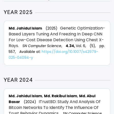
YEAR 2025
Genetic Optimization-
Md. Jahidul Islam
(2025)
Based Layers Tuning And Freezing In Deep CNN
For Low-Cost Disease Detection Using Chest X-
Rays.
SN Computer Science
,
4.34,
Vol. 6,
(5),
pp.
557,
Available at:
https://doi.org/10.1007/s42979-
025-04094-y
YEAR 2024
Md. Jahidul Islam
Md. Rakibul Islam
Md. Abul
ITrustBD: Study And Analysis Of
Basar
(2024)
Bitcoin Networks To Identify The Influence Of
Trust Behavior Dynamics.
SN Computer Science
,