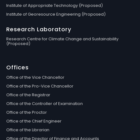
Institute of Appropriate Technology (Proposed)
Institute of Georesource Engineering (Proposed)
Research Laboratory
Research Centre for Climate Change and Sustainability
(Proposed)
Offices
Office of the Vice Chancellor
Office of the Pro-Vice Chancellor
Office of the Registrar
Office of the Controller of Examination
Office of the Proctor
Office of the Chief Engineer
Office of the Librarian
Office of the Director of Finance and Accounts