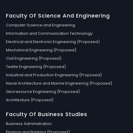
Faculty Of Science And Engineering
Computer Science and Engineering
Information and Communication Technology
Electrical and Electronic Engineering (Proposed)
Mechanical Engineering (Proposed)
Civil Engineering (Proposed)
Textile Engineering (Proposed)
Industrial and Production Engineering (Proposed)
Naval Architecture and Marine Engineering (Proposed)
Georesource Engineering (Proposed)
Architecture (Proposed)
Faculty Of Business Studies
Business Administration
Finance and Banking (Proposed)