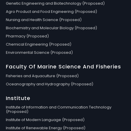
Genetic Engineering and Biotechnology (Proposed)
Agro Product and Food Engineering (Proposed)
Nursing and Health Science (Proposed)
Biochemistry and Molecular Biology (Proposed)
Pharmacy (Proposed)
Chemical Engineering (Proposed)
Environmental Science (Proposed)
Faculty Of Marine Science And Fisheries
Fisheries and Aquaculture (Proposed)
Oceanography and Hydrography (Proposed)
Institute
Institute of Information and Communication Technology
(Proposed)
Institute of Modern Language (Proposed)
Institute of Renewable Energy (Proposed)