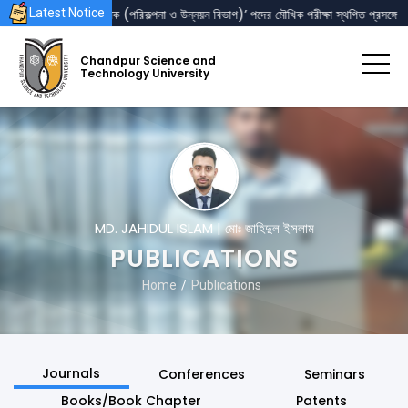
‘রেজিস্ট্রার’ এবং ‘পরিচালক (পরিকল্পনা ও উন্নয়ন বিভাগ)’ পদের মৌখিক পরীক্ষা স্থগিত প্রসঙ্গে
Latest Notice
Chandpur Science and
Technology University
MD. JAHIDUL ISLAM | মোঃ জাহিদুল ইসলাম
PUBLICATIONS
Home
Publications
Journals
Conferences
Seminars
Books/Book Chapter
Patents