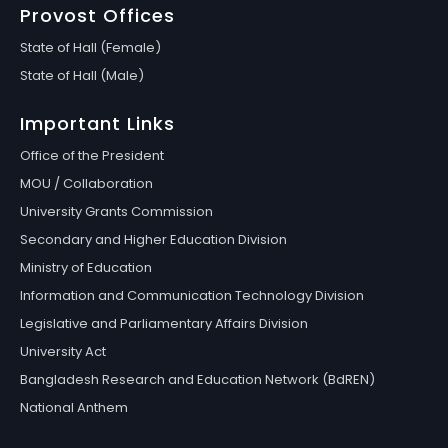
Provost Offices
State of Hall (Female)
State of Hall (Male)
Important Links
Office of the President
MOU / Collaboration
University Grants Commission
Secondary and Higher Education Division
Ministry of Education
Information and Communication Technology Division
Legislative and Parliamentary Affairs Division
University Act
Bangladesh Research and Education Network (BdREN)
National Anthem