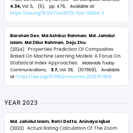
4.34,
Vol. 5,
(5),
pp. 476,
Available at:
https://doi.org/10.1007/s42979-024-02824-2
Barshan Dev
Md Ashikur Rahman
Md. Jahidul
Islam
Md Zillur Rahman
Deju Zhu
Properties Prediction Of Composites
(2024)
Based On Machine Learning Models: A Focus On
Statistical Index Approaches.
Materials Today
Communications
,
3.7,
Vol. 38,
(107659),
Available
at:
https://doi.org/10.1016/j.mtcomm.2023.107659
YEAR 2023
Md. Jahidul Islam
Ratri Datta
Anindya Iqbal
Actual Rating Calculation Of The Zoom
(2023)