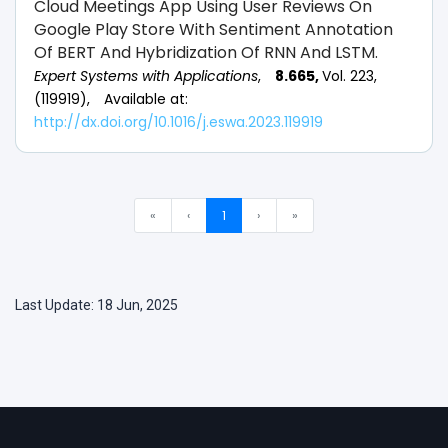
Cloud Meetings App Using User Reviews On
Google Play Store With Sentiment Annotation
Of BERT And Hybridization Of RNN And LSTM.
Expert Systems with Applications
,
8.665,
Vol. 223,
(119919),
Available at:
http://dx.doi.org/10.1016/j.eswa.2023.119919
«
‹
1
›
»
Last Update: 18 Jun, 2025