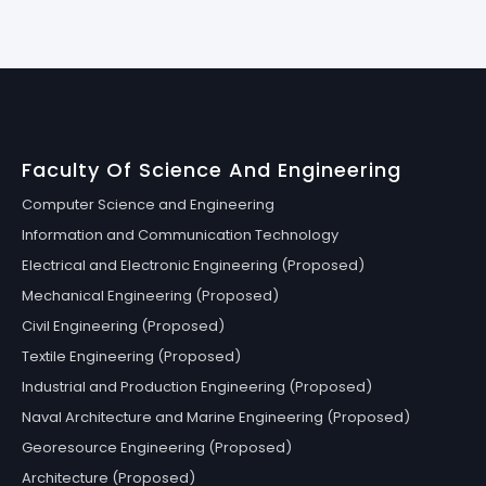
Faculty Of Science And Engineering
Computer Science and Engineering
Information and Communication Technology
Electrical and Electronic Engineering (Proposed)
Mechanical Engineering (Proposed)
Civil Engineering (Proposed)
Textile Engineering (Proposed)
Industrial and Production Engineering (Proposed)
Naval Architecture and Marine Engineering (Proposed)
Georesource Engineering (Proposed)
Architecture (Proposed)