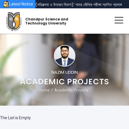
েজিস্ট্রার’ এবং ‘পরিচালক (পরিকল্পনা ও উন্নয়ন বিভাগ)’ পদের মৌখিক পরীক্ষা স্থগিত প্রসঙ্গে
Latest Notice
Chandpur Science and
Technology University
NAZIM UDDIN
ACADEMIC PROJECTS
Home
Academic Projects
The List is Empty