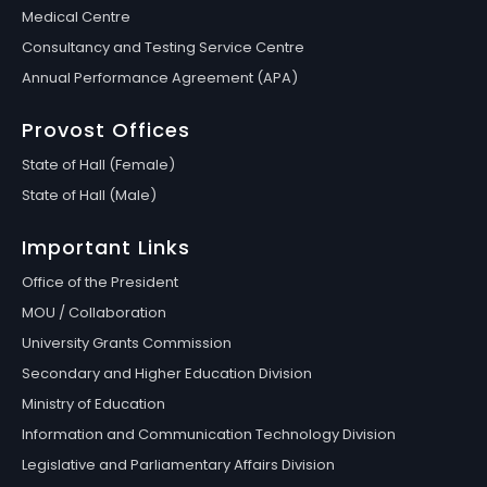
Medical Centre
Consultancy and Testing Service Centre
Annual Performance Agreement (APA)
Provost Offices
State of Hall (Female)
State of Hall (Male)
Important Links
Office of the President
MOU / Collaboration
University Grants Commission
Secondary and Higher Education Division
Ministry of Education
Information and Communication Technology Division
Legislative and Parliamentary Affairs Division