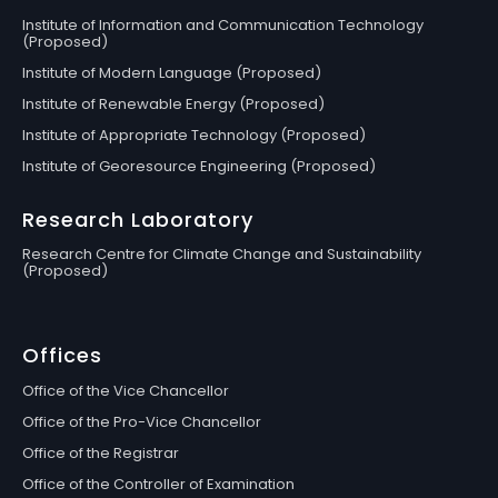
Institute of Information and Communication Technology
(Proposed)
Institute of Modern Language (Proposed)
Institute of Renewable Energy (Proposed)
Institute of Appropriate Technology (Proposed)
Institute of Georesource Engineering (Proposed)
Research Laboratory
Research Centre for Climate Change and Sustainability
(Proposed)
Offices
Office of the Vice Chancellor
Office of the Pro-Vice Chancellor
Office of the Registrar
Office of the Controller of Examination