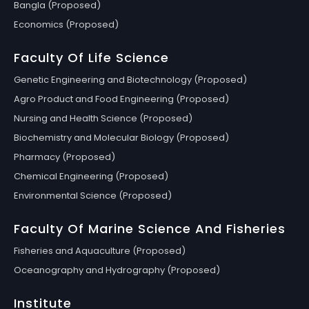
Bangla (Proposed)
Economics (Proposed)
Faculty Of Life Science
Genetic Engineering and Biotechnology (Proposed)
Agro Product and Food Engineering (Proposed)
Nursing and Health Science (Proposed)
Biochemistry and Molecular Biology (Proposed)
Pharmacy (Proposed)
Chemical Engineering (Proposed)
Environmental Science (Proposed)
Faculty Of Marine Science And Fisheries
Fisheries and Aquaculture (Proposed)
Oceanography and Hydrography (Proposed)
Institute