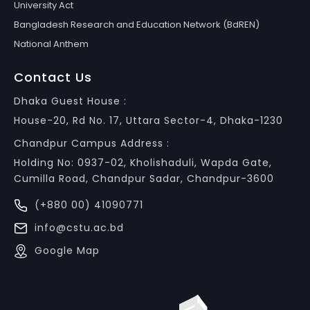
University Act
Bangladesh Research and Education Network (BdREN)
National Anthem
Contact Us
Dhaka Guest House :
House-20, Rd No. 17, Uttara Sector-4, Dhaka-1230
Chandpur Campus Address :
Holding No: 0937-02, Kholishaduli, Wapda Gate,
Cumilla Road, Chandpur Sadar, Chandpur-3600
(+880 00) 41090771
info@cstu.ac.bd
Google Map