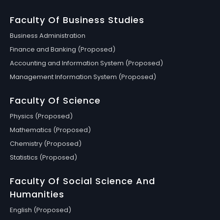
Faculty Of Business Studies
Business Administration
Finance and Banking (Proposed)
Accounting and Information System (Proposed)
Management Information System (Proposed)
Faculty Of Science
Physics (Proposed)
Mathematics (Proposed)
Chemistry (Proposed)
Statistics (Proposed)
Faculty Of Social Science And
Humanities
English (Proposed)