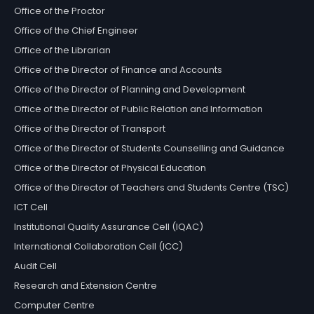
Office of the Proctor
Office of the Chief Engineer
Office of the Librarian
Office of the Director of Finance and Accounts
Office of the Director of Planning and Development
Office of the Director of Public Relation and Information
Office of the Director of Transport
Office of the Director of Students Counselling and Guidance
Office of the Director of Physical Education
Office of the Director of Teachers and Students Centre (TSC)
ICT Cell
Institutional Quality Assurance Cell (IQAC)
International Collaboration Cell (ICC)
Audit Cell
Research and Extension Centre
Computer Centre