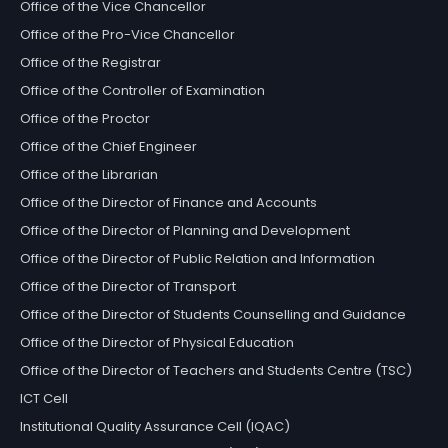
Office of the Vice Chancellor
Office of the Pro-Vice Chancellor
Office of the Registrar
Office of the Controller of Examination
Office of the Proctor
Office of the Chief Engineer
Office of the Librarian
Office of the Director of Finance and Accounts
Office of the Director of Planning and Development
Office of the Director of Public Relation and Information
Office of the Director of Transport
Office of the Director of Students Counselling and Guidance
Office of the Director of Physical Education
Office of the Director of Teachers and Students Centre (TSC)
ICT Cell
Institutional Quality Assurance Cell (IQAC)