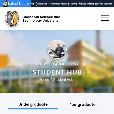
‘রেজিস্ট্রার’ এবং ‘পরিচালক (পরিকল্পনা ও উন্নয়ন বিভাগ)’ পদের মৌখিক পরীক্ষা স্থগিত প্রসঙ্গে
Latest Notice
Chandpur Science and
Technology University
MD. BYZED AHMED RONY
STUDENT HUB
Home
Student Hub
Undergraduate
Postgraduate