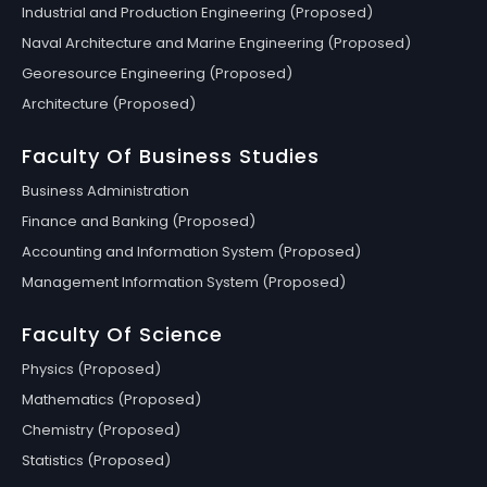
Industrial and Production Engineering (Proposed)
Naval Architecture and Marine Engineering (Proposed)
Georesource Engineering (Proposed)
Architecture (Proposed)
Faculty Of Business Studies
Business Administration
Finance and Banking (Proposed)
Accounting and Information System (Proposed)
Management Information System (Proposed)
Faculty Of Science
Physics (Proposed)
Mathematics (Proposed)
Chemistry (Proposed)
Statistics (Proposed)