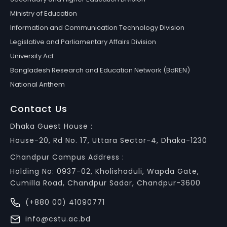
Ministry of Education
Information and Communication Technology Division
Legislative and Parliamentary Affairs Division
University Act
Bangladesh Research and Education Network (BdREN)
National Anthem
Contact Us
Dhaka Guest House :
House-20, Rd No. 17, Uttara Sector-4, Dhaka-1230
Chandpur Campus Address :
Holding No: 0937-02, Kholishaduli, Wapda Gate,
Cumilla Road, Chandpur Sadar, Chandpur-3600
(+880 00) 41090771
info@cstu.ac.bd