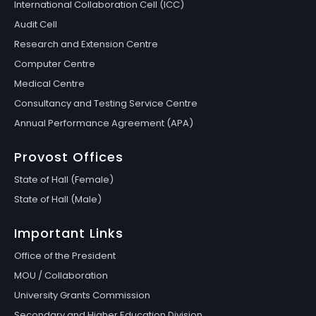
International Collaboration Cell (ICC)
Audit Cell
Research and Extension Centre
Computer Centre
Medical Centre
Consultancy and Testing Service Centre
Annual Performance Agreement (APA)
Provost Offices
State of Hall (Female)
State of Hall (Male)
Important Links
Office of the President
MOU / Collaboration
University Grants Commission
Secondary and Higher Education Division