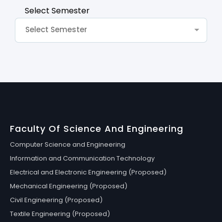
Select Semester
Select Semester
Faculty Of Science And Engineering
Computer Science and Engineering
Information and Communication Technology
Electrical and Electronic Engineering (Proposed)
Mechanical Engineering (Proposed)
Civil Engineering (Proposed)
Textile Engineering (Proposed)