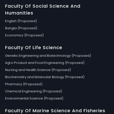
Faculty Of Social Science And
Humanities
English (Proposed)
Bangla (Proposed)
Economics (Proposed)
Faculty Of Life Science
Genetic Engineering and Biotechnology (Proposed)
Agro Product and Food Engineering (Proposed)
Nursing and Health Science (Proposed)
Biochemistry and Molecular Biology (Proposed)
Pharmacy (Proposed)
Chemical Engineering (Proposed)
Environmental Science (Proposed)
Faculty Of Marine Science And Fisheries