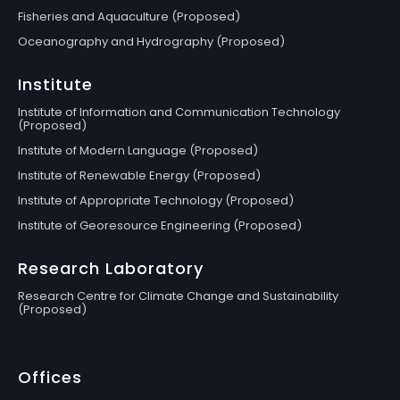
Fisheries and Aquaculture (Proposed)
Oceanography and Hydrography (Proposed)
Institute
Institute of Information and Communication Technology
(Proposed)
Institute of Modern Language (Proposed)
Institute of Renewable Energy (Proposed)
Institute of Appropriate Technology (Proposed)
Institute of Georesource Engineering (Proposed)
Research Laboratory
Research Centre for Climate Change and Sustainability
(Proposed)
Offices